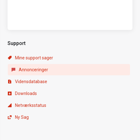
Support
Mine support sager
Annonceringer
Vidensdatabase
Downloads
Netværksstatus
Ny Sag