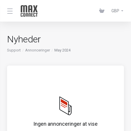
GBP
Nyheder
Support
Annonceringer
May 2024
Ingen annonceringer at vise