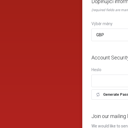
Doplňující infor
(required fields are mar
Výběr měny
Account Securit
Heslo
Generate Pas
Join our mailing l
We would like to sen