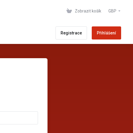
Zobrazit košík
GBP
Registrace
Přihlášení