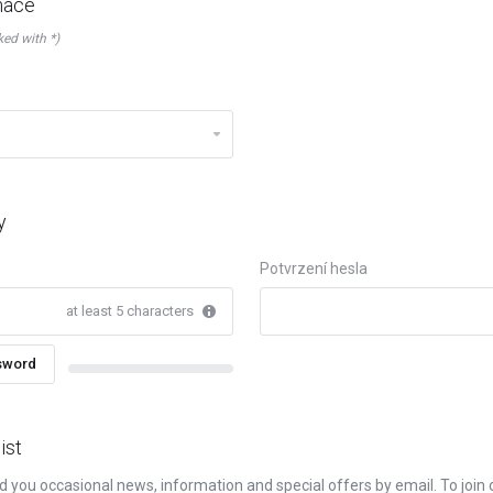
mace
ked with *)
y
Potvrzení hesla
at least 5 characters
sword
New Password Rating: 0%
ist
d you occasional news, information and special offers by email. To join ou