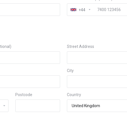
+44
ional)
Street Address
City
Postcode
Country