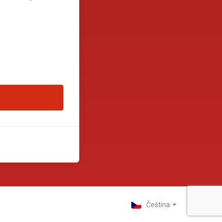
Čeština