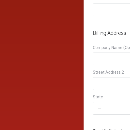
Billing Address
Company Name (Opt
Street Address 2
State