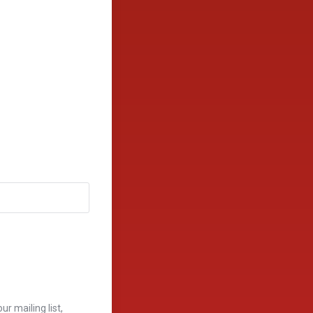
r mailing list,