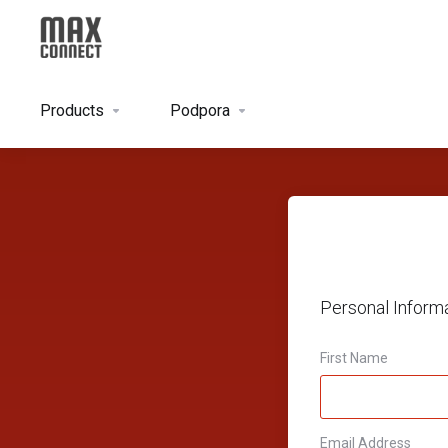
Products
Podpora
Personal Inform
First Name
Email Address