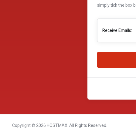
simply tick the box 
Receive Emails:
Copyright © 2026 HOSTMAX. All Rights Reserved.