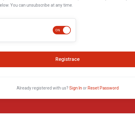
below. You can unsubscribe at any time.
Already registered with us?
Sign In
or
Reset Password