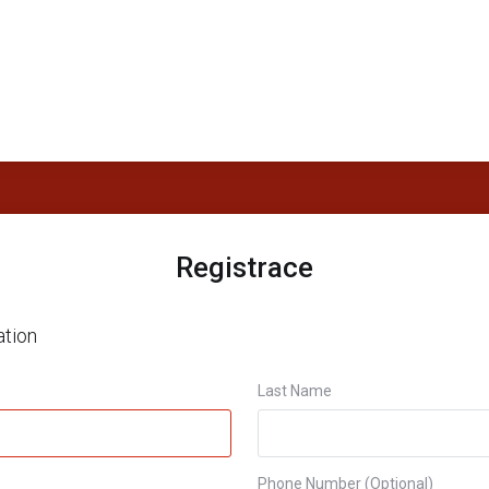
Registrace
ation
Last Name
Phone Number (Optional)