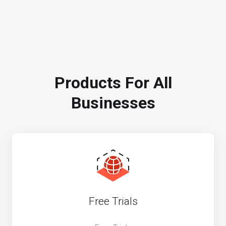
Products For All
Businesses
Free Trials