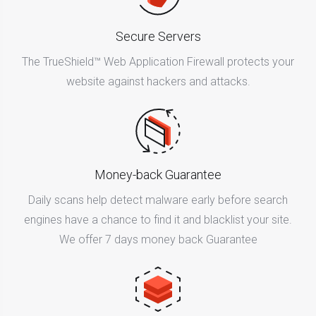
Secure Servers
The TrueShield™ Web Application Firewall protects your
website against hackers and attacks.
Money-back Guarantee
Daily scans help detect malware early before search
engines have a chance to find it and blacklist your site.
We offer 7 days money back Guarantee