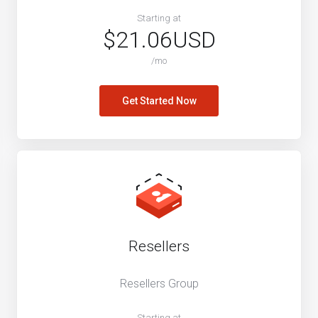
Starting at
$21.06USD
/mo
Get Started Now
Resellers
Resellers Group
Starting at