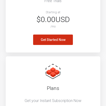
Free Trials
Starting at
$0.00USD
/mo
Get Started Now
Plans
Get your Instant Subscription Now