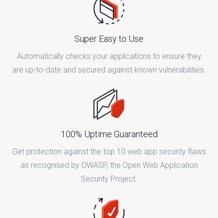
Super Easy to Use
Automatically checks your applications to ensure they
are up-to-date and secured against known vulnerabilities.
100% Uptime Guaranteed
Get protection against the top 10 web app security flaws
as recognised by OWASP, the Open Web Application
Security Project.