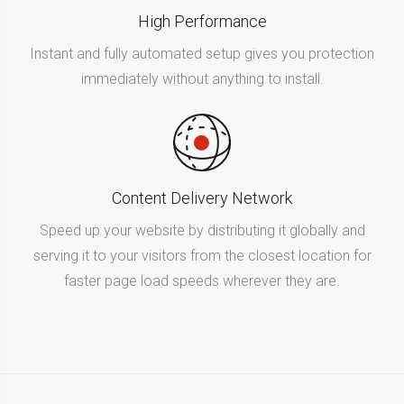
High Performance
Instant and fully automated setup gives you protection
immediately without anything to install.
Content Delivery Network
Speed up your website by distributing it globally and
serving it to your visitors from the closest location for
faster page load speeds wherever they are.