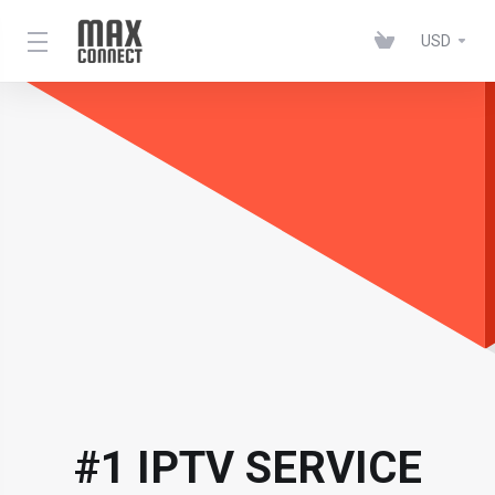
USD
#1 IPTV SERVICE