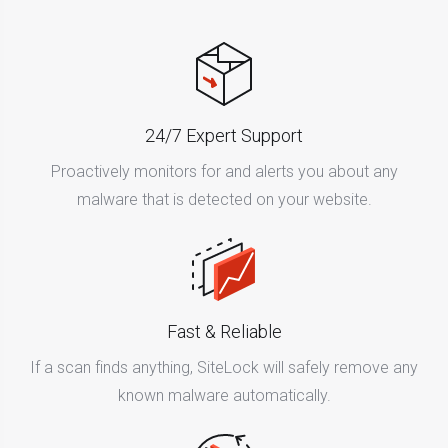
24/7 Expert Support
Proactively monitors for and alerts you about any
malware that is detected on your website.
Fast & Reliable
If a scan finds anything, SiteLock will safely remove any
known malware automatically.