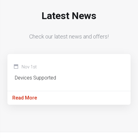
Latest News
Check our latest news and offers!
Nov 1st
Devices Supported
Read More