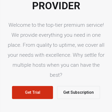
PROVIDER
Welcome to the top-tier premium service!
We provide everything you need in one
place. From quality to uptime, we cover all
your needs with excellence. Why settle for
multiple hosts when you can have the
best?
Get Trial
Get Subscription