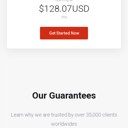
$128.07USD
/mo
Get Started Now
Our Guarantees
Learn why we are trusted by over 35,000 clients
worldwides